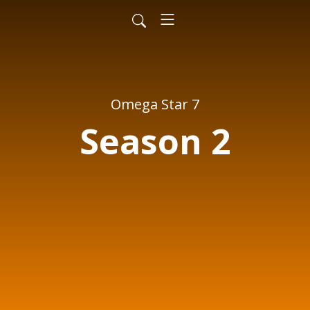
Omega Star 7
Season 2